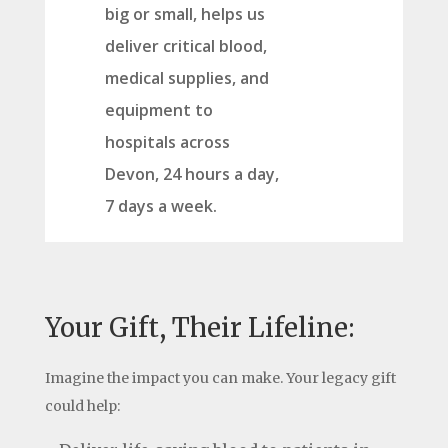
big or small, helps us
deliver critical blood,
medical supplies, and
equipment to
hospitals across
Devon, 24 hours a day,
7 days a week.
Your Gift, Their Lifeline:
Imagine the impact you can make. Your legacy gift
could help: