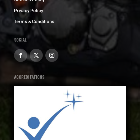
Privacy Policy
Terms & Conditions
SOCIAL
ACCREDITATIONS