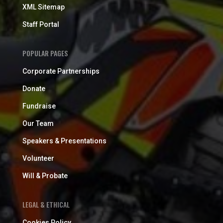
XML Sitemap
Staff Portal
POPULAR PAGES
Corporate Partnerships
Donate
Fundraise
Our Team
Speakers & Presentations
Volunteer
Will & Probate
LEGAL & ETHICAL
Cookies Policy