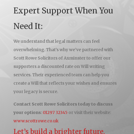
Expert Support When You
Need It:
We understand that legal matters can feel
overwhelming. That’s why we’ve partnered with
Scott Rowe Solicitors of Axminster to offer our
supporters a discounted rate on Will writing
services. Their experienced team can help you
create a Will that reflects your wishes and ensures
your legacy is secure.
Contact Scott Rowe Solicitors today to discuss
your options
:
01297 32345
or visit their website:
www.scottrowe.co.uk
Let’s build a brighter future,