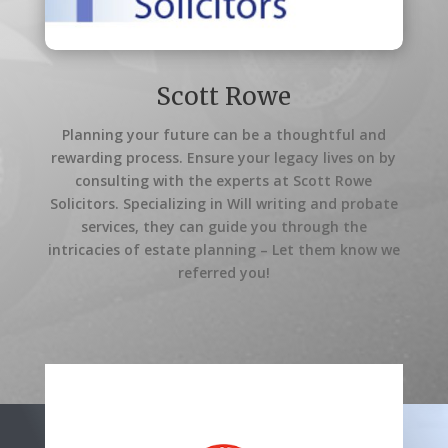
Scott Rowe
Planning your future can be a thoughtful and
rewarding process. Ensure your legacy lives on by
consulting with the experts at Scott Rowe
Solicitors. Specializing in Will writing and probate
services, they can guide you through the
intricacies of estate planning – Let them know we
referred you!