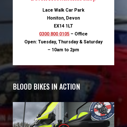
Lace Walk Car Park
Honiton, Devon
EX14 1LT
0300 800 0105
– Office
Open: Tuesday, Thursday & Saturday
– 10am to 2pm
BLOOD BIKES IN ACTION