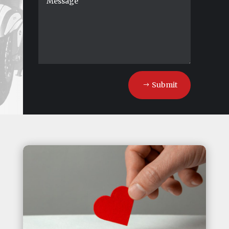
Submit