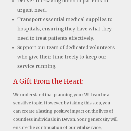
Deliver life-saving blood to patients in
urgent need.
Transport essential medical supplies to
hospitals, ensuring they have what they
need to treat patients effectively.
Support our team of dedicated volunteers
who give their time freely to keep our
service running.
A Gift From the Heart:
We understand that planning your Will can be a
sensitive topic. However, by taking this step, you
can create a lasting positive impact on the lives of
countless individuals in Devon. Your generosity will
ensure the continuation of our vital service,