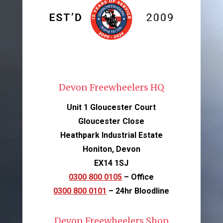
Devon Freewheelers HQ
Unit 1 Gloucester Court
Gloucester Close
Heathpark Industrial Estate
Honiton, Devon
EX14 1SJ
0300 800 0105
– Office
0300 800 0101
– 24hr Bloodline
Devon Freewheelers Shop