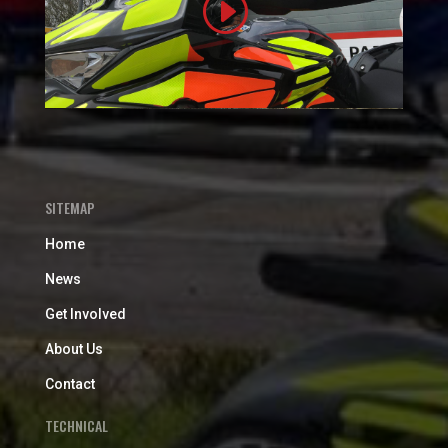
SITEMAP
Home
News
Get Involved
About Us
Contact
TECHNICAL