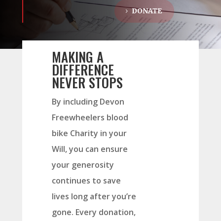
DONATE
MAKING A
DIFFERENCE
NEVER STOPS
By including Devon
Freewheelers blood
bike Charity in your
Will, you can ensure
your generosity
continues to save
lives long after you’re
gone. Every donation,