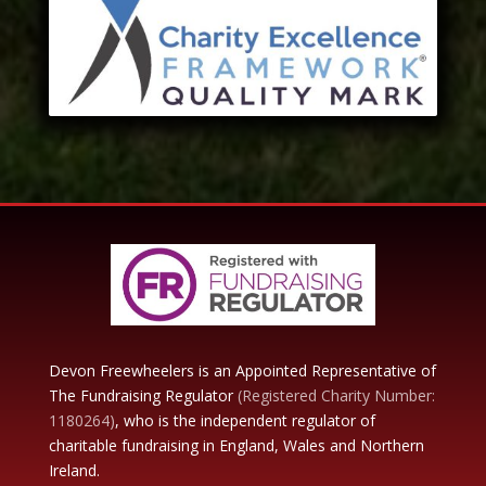
Devon Freewheelers is an Appointed Representative of
The Fundraising Regulator
(Registered Charity Number:
1180264)
, who is the independent regulator of
charitable fundraising in England, Wales and Northern
Ireland.