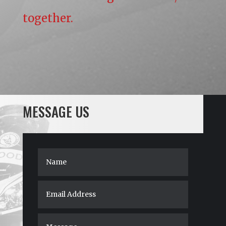
together.
MESSAGE US