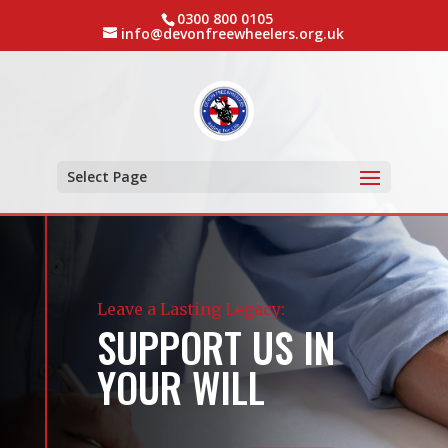
0300 800 0105
info@devonfreewheelers.org.uk
Select Page
Leave a Lasting Legacy:
SUPPORT US IN
YOUR WILL