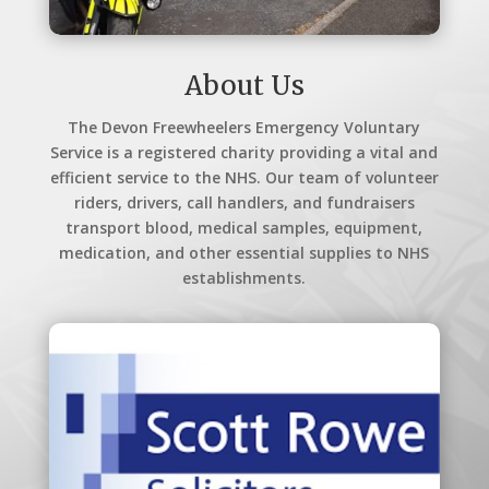
About Us
The Devon Freewheelers Emergency Voluntary
Service is a registered charity providing a vital and
efficient service to the NHS. Our team of volunteer
riders, drivers, call handlers, and fundraisers
transport blood, medical samples, equipment,
medication, and other essential supplies to NHS
establishments.