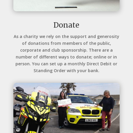
Donate
As a charity we rely on the support and generosity
of donations from members of the public,
corporate and club sponsorship. There are a
number of different ways to donate; online or in
person. You can set up a monthly Direct Debit or
Standing Order with your bank.