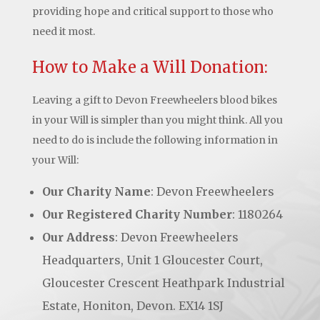
providing hope and critical support to those who
need it most.
How to Make a Will Donation:
Leaving a gift to Devon Freewheelers blood bikes
in your Will is simpler than you might think. All you
need to do is include the following information in
your Will:
Our Charity Name
: Devon Freewheelers
Our Registered Charity Number
: 1180264
Our Address
: Devon Freewheelers
Headquarters, Unit 1 Gloucester Court,
Gloucester Crescent Heathpark Industrial
Estate, Honiton, Devon. EX14 1SJ