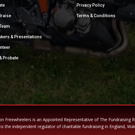
ate
Privacy Policy
raise
Terms & Conditions
 Team
kers & Presentations
nteer
 & Probate
n Freewheelers is an Appointed Representative of The Fundraising 
is the independent regulator of charitable fundraising in England, Wal