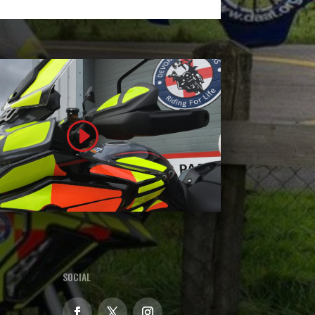
SOCIAL