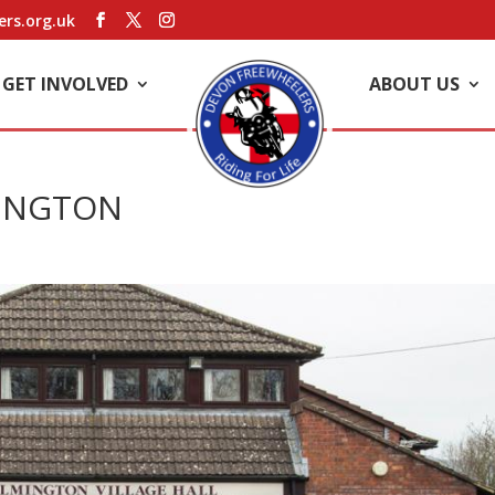
rs.org.uk
GET INVOLVED
ABOUT US
MINGTON