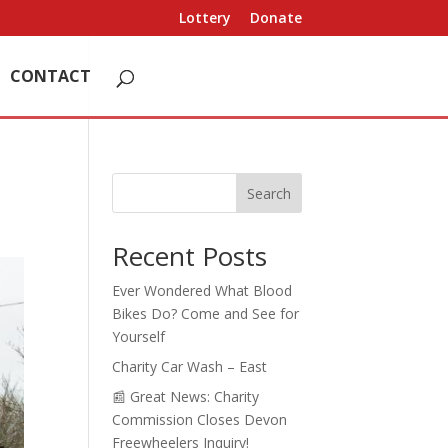
Lottery
Donate
CONTACT
Search
Recent Posts
Ever Wondered What Blood
Bikes Do? Come and See for
Yourself
Charity Car Wash – East
📰 Great News: Charity
Commission Closes Devon
Freewheelers Inquiry!