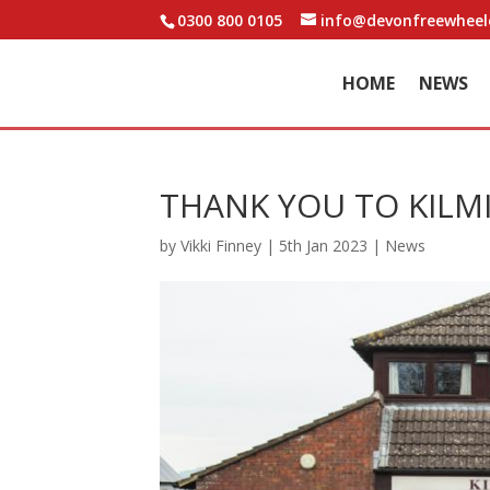
0300 800 0105
info@devonfreewheele
HOME
NEWS
THANK YOU TO KIL
by
Vikki Finney
|
5th Jan 2023
|
News