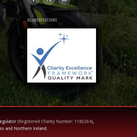
ACCREDITATIONS
Regulator
(Registered Charity Number: 1180264)
,
es and Northern Ireland.