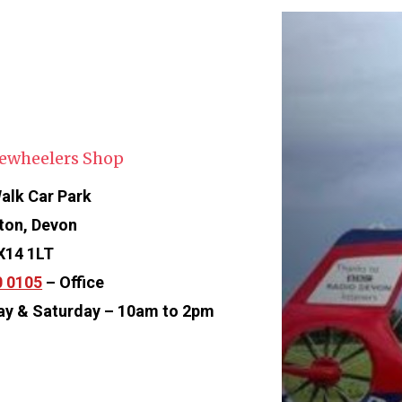
ewheelers Shop
alk Car Park
ton, Devon
X14 1LT
0 0105
– Office
ay & Saturday – 10am to 2pm