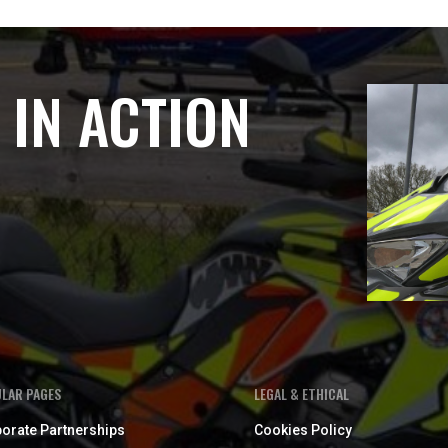
 IN ACTION
LAR PAGES
LEGAL & ETHICAL
orate Partnerships
Cookies Policy