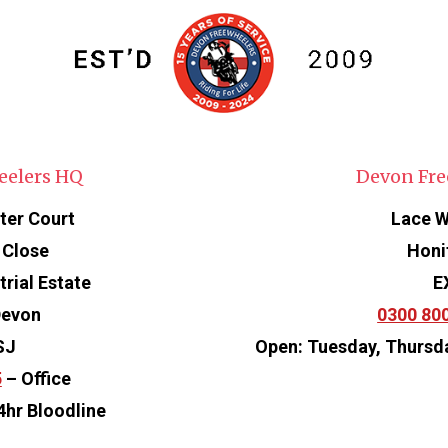
eelers HQ
Devon Fre
ter Court
Lace W
 Close
Honi
rial Estate
E
Devon
0300 80
SJ
Open: Tuesday, Thursd
5
– Office
4hr Bloodline