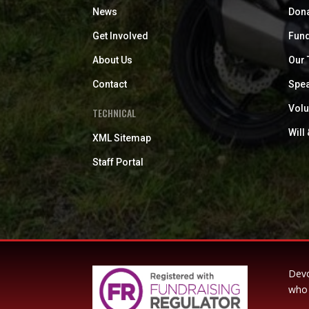
News
Don
Get Involved
Fund
About Us
Our
Contact
Spea
Volu
TECHNICAL
Will
XML Sitemap
Staff Portal
Devo
who 