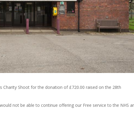
 Charity Shoot for the donation of £720.00 raised on the 28th
ould not be able to continue offering our Free service to the NHS a