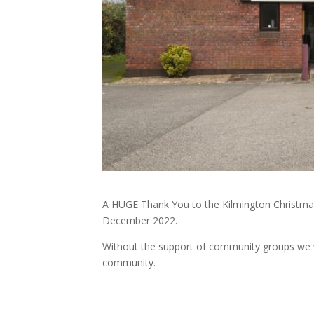
A HUGE Thank You to the Kilmington Christmas
December 2022.
Without the support of community groups we w
community.