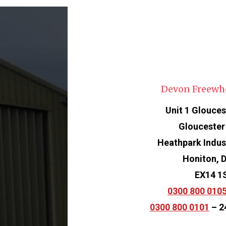
Devon Freewh
Unit 1 Glouces
Gloucester
Heathpark Indust
Honiton, 
EX14 1
0300 800 010
0300 800 0101
– 2