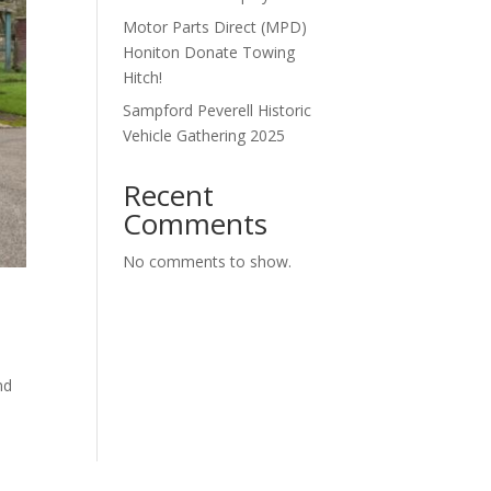
Motor Parts Direct (MPD)
Honiton Donate Towing
Hitch!
Sampford Peverell Historic
Vehicle Gathering 2025
Recent
Comments
No comments to show.
nd