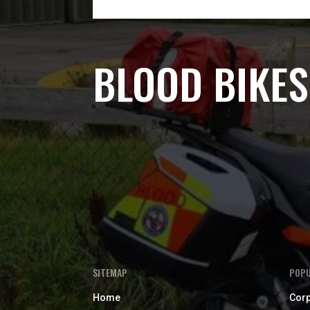
BLOOD BIKES
SITEMAP
POPU
Home
Corp